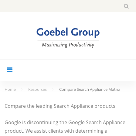
Skip
Sea
search
to
for:
content
Home
Resources
Compare Search Appliance Matrix
Compare
Compare the leading Search Appliance products.
Search
Appliance
Google is discontinuing the Google Search Appliance
product. We assist clients with determining a