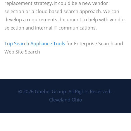
Matrix
replacement strategy. It could be a new vendor
selection or a cloud based search approach. We can
develop a requirements document to help with vendor
selection and internal IT communications.
Top Search Appliance Tools
for Enterprise Search and
Web Site Search
© 2026
Goebel Group
. All Rights Reserved -
Cleveland Ohio