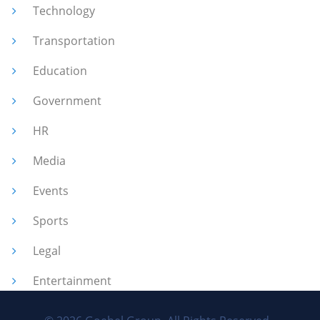
Technology
Transportation
Education
Government
HR
Media
Events
Sports
Legal
Entertainment