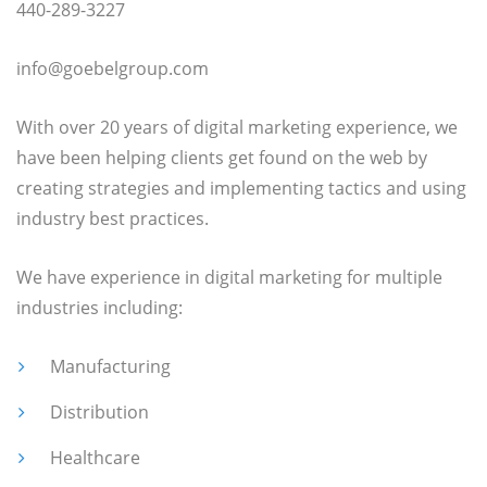
440-289-3227
info@goebelgroup.com
With over 20 years of digital marketing experience, we
have been helping clients get found on the web by
creating strategies and implementing tactics and using
industry best practices.
We have experience in digital marketing for multiple
industries including:
Manufacturing
Distribution
Healthcare