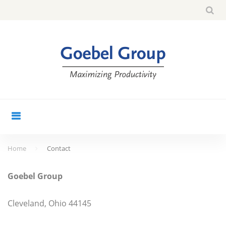
Skip
Sea
search
to
for:
content
Home
Contact
Contact
Goebel Group
Cleveland, Ohio 44145