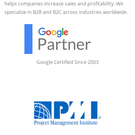
helps companies increase sales and profitability. We
specialize in B2B and B2C across industries worldwide.
Google Certified Since 2003