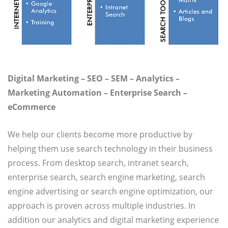
Digital Marketing – SEO – SEM – Analytics –
Marketing Automation – Enterprise Search –
eCommerce
We help our clients become more productive by
helping them use search technology in their business
process. From desktop search, intranet search,
enterprise search, search engine marketing, search
engine advertising or search engine optimization, our
approach is proven across multiple industries. In
addition our analytics and digital marketing experience