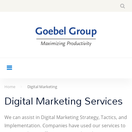
Skip
Sea
search
to
for:
content
Home
Digital Marketing
Digital
Digital Marketing Services
Marketing
We can assist in Digital Marketing Strategy, Tactics, and
Implementation. Companies have used our services to