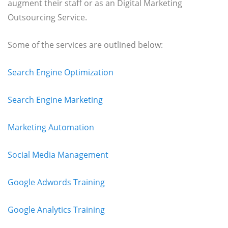
augment their staff or as an Digital Marketing
Outsourcing Service.
Some of the services are outlined below:
Search Engine Optimization
Search Engine Marketing
Marketing Automation
Social Media Management
Google Adwords Training
Google Analytics Training